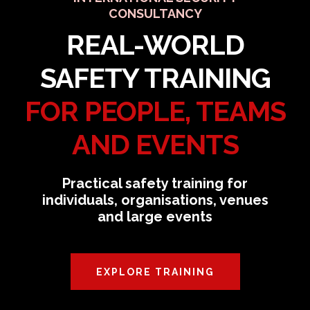
CONSULTANCY
REAL-WORLD
SAFETY TRAINING
FOR PEOPLE, TEAMS
AND EVENTS
Practical safety training for
individuals, organisations, venues
and large events
EXPLORE TRAINING