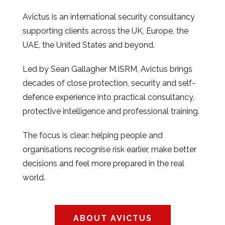
Avictus is an international security consultancy
supporting clients across the UK, Europe, the
UAE, the United States and beyond.
Led by Sean Gallagher M.ISRM, Avictus brings
decades of close protection, security and self-
defence experience into practical consultancy,
protective intelligence and professional training.
The focus is clear: helping people and
organisations recognise risk earlier, make better
decisions and feel more prepared in the real
world.
ABOUT AVICTUS