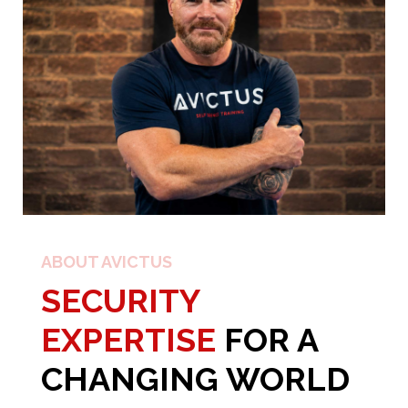
ABOUT AVICTUS
SECURITY
EXPERTISE
FOR A
CHANGING WORLD